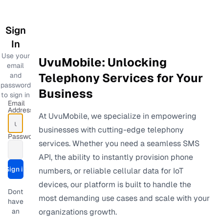
Sign
In
Use your
UvuMobile: Unlocking
email
Telephony Services for Your
and
password
Business
to sign in
Email
Address
At UvuMobile, we specialize in empowering
businesses with cutting-edge telephony
Password
services. Whether you need a seamless SMS
API, the ability to instantly provision phone
Sign in
numbers, or reliable cellular data for IoT
Submit form
devices, our platform is built to handle the
Dont
most demanding use cases and scale with your
have
an
organizations growth.