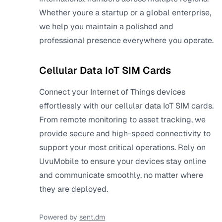
Whether youre a startup or a global enterprise,
we help you maintain a polished and
professional presence everywhere you operate.
Cellular Data IoT SIM Cards
Connect your Internet of Things devices
effortlessly with our cellular data IoT SIM cards.
From remote monitoring to asset tracking, we
provide secure and high-speed connectivity to
support your most critical operations. Rely on
UvuMobile to ensure your devices stay online
and communicate smoothly, no matter where
they are deployed.
Powered by
sent.dm