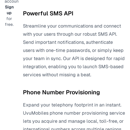
account?
Sign
Powerful SMS API
up
for
free.
Streamline your communications and connect
with your users through our robust SMS API.
Send important notifications, authenticate
users with one-time passwords, or simply keep
your team in sync. Our API is designed for rapid
integration, enabling you to launch SMS-based
services without missing a beat.
Phone Number Provisioning
Expand your telephony footprint in an instant.
UvuMobiles phone number provisioning service
lets you acquire and manage local, toll-free, or
international numbers across multiple regions.